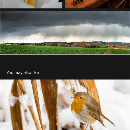
You may also like
BDM 2022-11