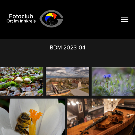
BDM 2023-04