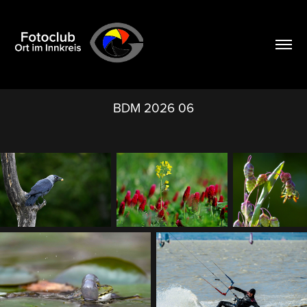
BDM 2026 06