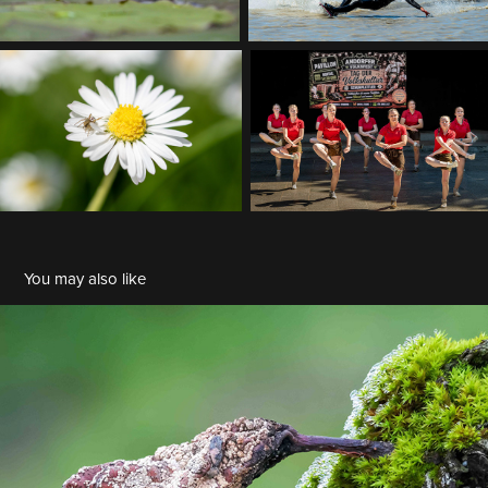
You may also like
BDM 2026 01