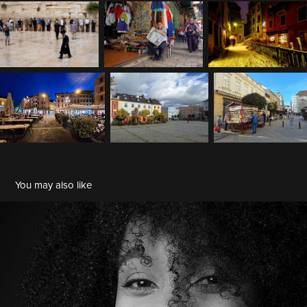
You may also like