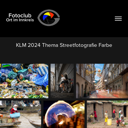
KLM 2024 Thema Streetfotografie Farbe