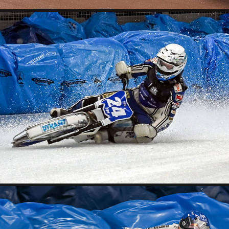
2026 03 13 EISSPEEDWAY INZELL TRAINING
2026