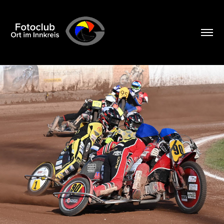
2026 04 05 SPEEDWAY POCKING
2026