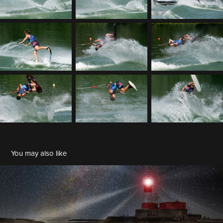
You may also like