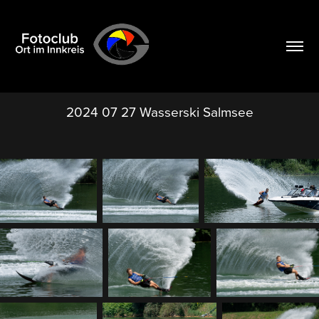
2024 07 27 Wasserski Salmsee