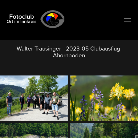
Walter Trausinger - 2023-05 Clubausflug 
Ahornboden