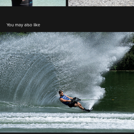
You may also like
2024 07 27 Wasserski Salmsee
2024