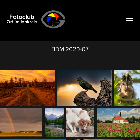
BDM 2020-07