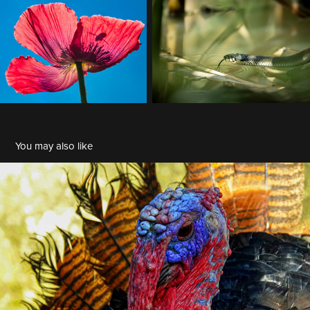
You may also like
BDM 2024-10
2024