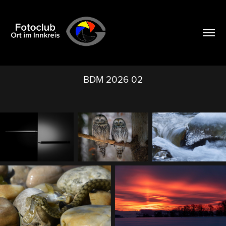
BDM 2026 02