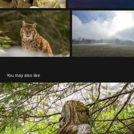
You may also like
BDM 2023-07