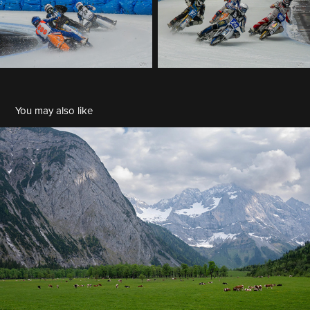
You may also like
Franz Stiglbauer - 2023-05 Ahornboden
2023