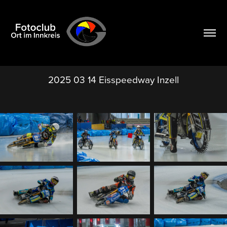
2025 03 14 Eisspeedway Inzell