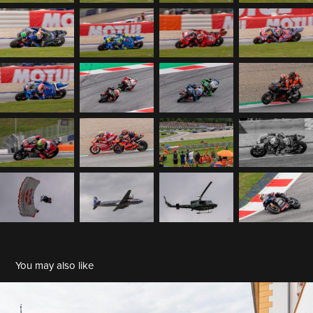
You may also like