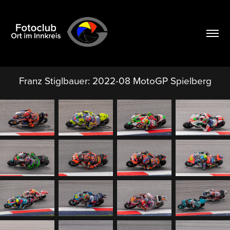
Franz Stiglbauer: 2022-08 MotoGP Spielberg