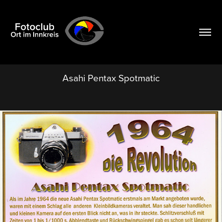
Asahi Pentax Spotmatic