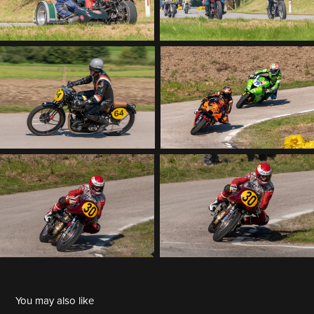
You may also like