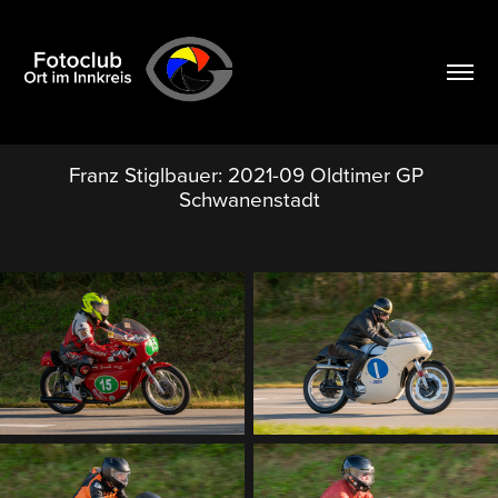
Franz Stiglbauer: 2021-09 Oldtimer GP 
Schwanenstadt