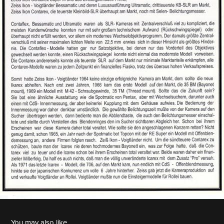
You may also like