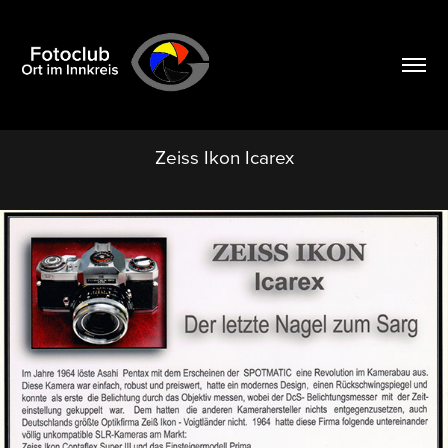
Zeiss Ikon Icarex