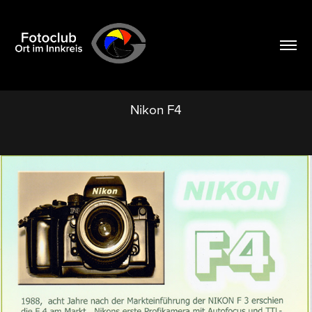
Nikon F4