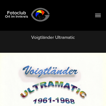
Voigtländer Ultramatic