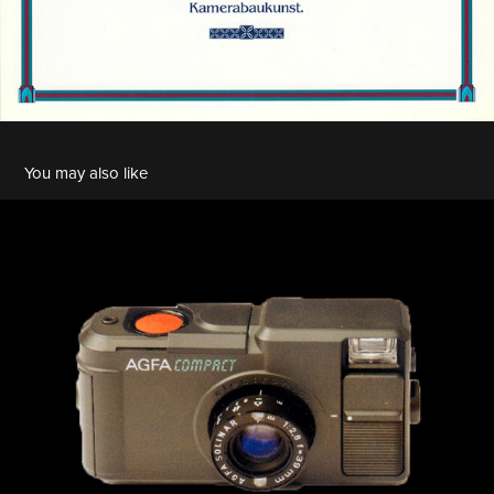
You may also like
Agfa Optima 935 Compact
2022